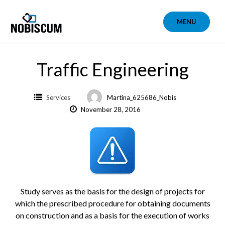
Skip
to
MENU
content
Traffic Engineering
Services
Martina_625686_Nobis
November 28, 2016
Study serves as the basis for the design of projects for
which the prescribed procedure for obtaining documents
on construction and as a basis for the execution of works