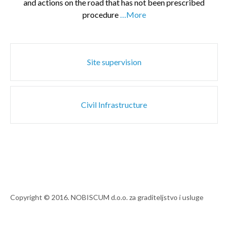
and actions on the road that has not been prescribed
procedure
…More
Post
Site supervision
navigation
Civil Infrastructure
Copyright © 2016. NOBISCUM d.o.o. za graditeljstvo i usluge