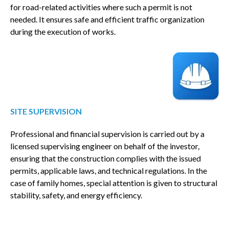
for road-related activities where such a permit is not
needed. It ensures safe and efficient traffic organization
during the execution of works.
SITE SUPERVISION
Professional and financial supervision is carried out by a
licensed supervising engineer on behalf of the investor,
ensuring that the construction complies with the issued
permits, applicable laws, and technical regulations. In the
case of family homes, special attention is given to structural
stability, safety, and energy efficiency.