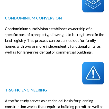
CONDOMINIUM CONVERSION
Condominium subdivision establishes ownership of a
specific part of a property, allowing it to be registered in the
land registry. This process can be carried out for family
homes with two or more independently functional units, as
well as for larger residential or commercial buildings.
TRAFFIC ENGINEERING
A traffic study serves as a technical basis for planning
construction works that require a building permit, as well as