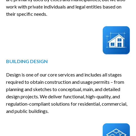
work with private individuals and legal entities based on
their specific needs.
BUILDING DESIGN
Design is one of our core services and includes all stages
required to obtain construction and usage permits – from
planning and sketches to conceptual, main, and detailed
design projects. We deliver functional, high-quality, and
regulation-compliant solutions for residential, commercial,
and public buildings.