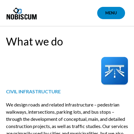
Skip
to
MENU
content
What we do
CIVIL INFRASTRUCTURE
We design roads and related infrastructure – pedestrian
walkways, intersections, parking lots, and bus stops –
through the development of conceptual, main, and detailed
construction projects, as well as traffic studies. Our services
are primarily used by cities and municipalities, but we also