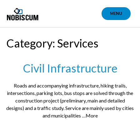
Skip
to
MENU
content
Category: Services
Civil Infrastructure
Roads and accompanying infrastructure, hiking trails,
intersections, parking lots, bus stops are solved through the
construction project (preliminary, main and detailed
designs) and a traffic study. Service are mainly used by cities
and municipalities …More