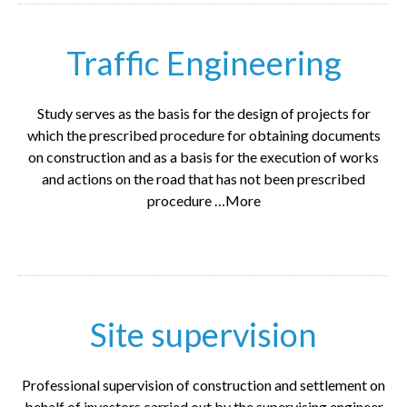
Traffic Engineering
Study serves as the basis for the design of projects for
which the prescribed procedure for obtaining documents
on construction and as a basis for the execution of works
and actions on the road that has not been prescribed
procedure …More
Site supervision
Professional supervision of construction and settlement on
behalf of investors carried out by the supervising engineer