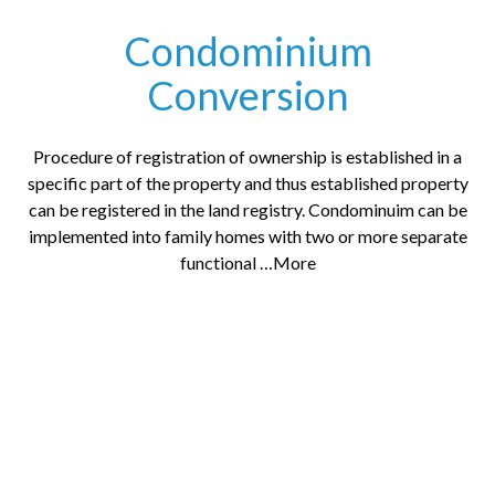
Condominium
Conversion
Procedure of registration of ownership is established in a
specific part of the property and thus established property
can be registered in the land registry. Condominuim can be
implemented into family homes with two or more separate
functional …More