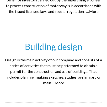
to process construction of motorway is in accordance with
the issued licenses, laws and special regulations …More
Building design
Design is the main activity of our company, and consists of a
series of activities that must be performed to obtain a
permit for the construction and use of buildings. That
includes planning, making sketches, studies, preliminary or
main …More